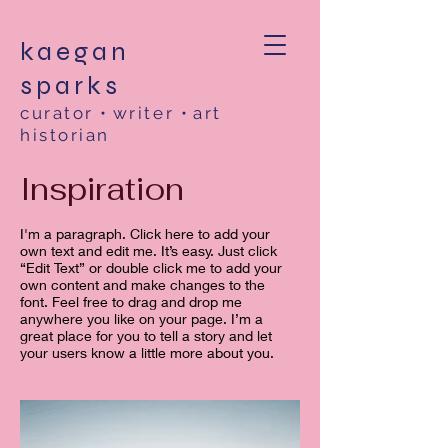
kaegan
sparks
curator
•
writer
•
art
historian
Inspiration
I'm a paragraph. Click here to add your
own text and edit me. It’s easy. Just click
“Edit Text” or double click me to add your
own content and make changes to the
font. Feel free to drag and drop me
anywhere you like on your page. I’m a
great place for you to tell a story and let
your users know a little more about you. ​