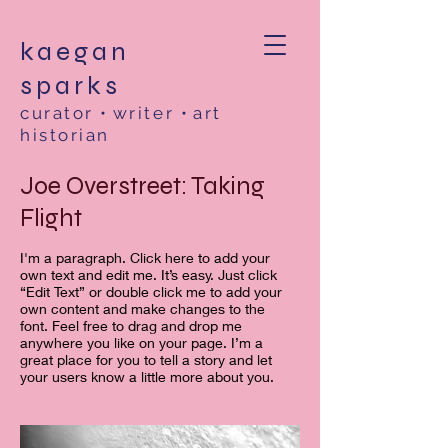
kaegan
sparks
curator
•
writer
•
art
historian
Joe Overstreet: Taking
Flight
I'm a paragraph. Click here to add your
own text and edit me. It’s easy. Just click
“Edit Text” or double click me to add your
own content and make changes to the
font. Feel free to drag and drop me
anywhere you like on your page. I’m a
great place for you to tell a story and let
your users know a little more about you. ​